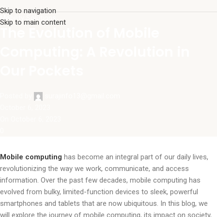
Skip to navigation
Mobility Solutions
Skip to main content
The Evolution of Mobile
Computing: A Revolution in
Our Pockets
Posted by
surajinfo13@gmail.com
October 6, 2023
On October 6, 2023
0
Mobile computing
has become an integral part of our daily lives,
revolutionizing the way we work, communicate, and access
information. Over the past few decades, mobile computing has
evolved from bulky, limited-function devices to sleek, powerful
smartphones and tablets that are now ubiquitous. In this blog, we
will explore the journey of mobile computing, its impact on society,