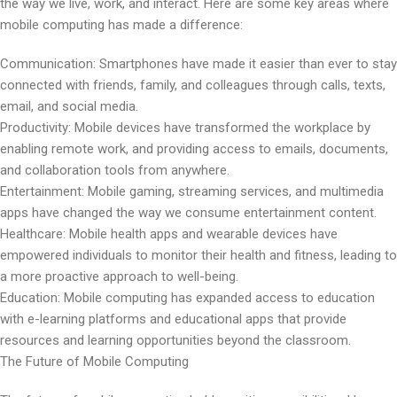
the way we live, work, and interact. Here are some key areas where
mobile computing has made a difference:
Communication: Smartphones have made it easier than ever to stay
connected with friends, family, and colleagues through calls, texts,
email, and social media.
Productivity: Mobile devices have transformed the workplace by
enabling remote work, and providing access to emails, documents,
and collaboration tools from anywhere.
Entertainment: Mobile gaming, streaming services, and multimedia
apps have changed the way we consume entertainment content.
Healthcare: Mobile health apps and wearable devices have
empowered individuals to monitor their health and fitness, leading to
a more proactive approach to well-being.
Education: Mobile computing has expanded access to education
with e-learning platforms and educational apps that provide
resources and learning opportunities beyond the classroom.
The Future of Mobile Computing