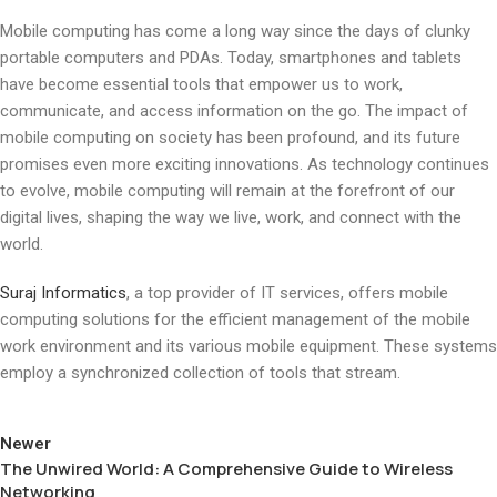
Mobile computing has come a long way since the days of clunky
portable computers and PDAs. Today, smartphones and tablets
have become essential tools that empower us to work,
communicate, and access information on the go. The impact of
mobile computing on society has been profound, and its future
promises even more exciting innovations. As technology continues
to evolve, mobile computing will remain at the forefront of our
digital lives, shaping the way we live, work, and connect with the
world.
Suraj Informatics
, a top provider of IT services, offers mobile
computing solutions for the efficient management of the mobile
work environment and its various mobile equipment. These systems
employ a synchronized collection of tools that stream.
Newer
The Unwired World: A Comprehensive Guide to Wireless
Networking