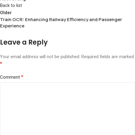
Back to list
Older
Train OCR: Enhancing Railway Efficiency and Passenger
Experience
Leave a Reply
Your email address will not be published.
Required fields are marked
*
*
Comment