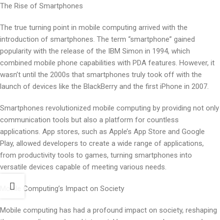
The Rise of Smartphones
The true turning point in mobile computing arrived with the
introduction of smartphones. The term “smartphone” gained
popularity with the release of the IBM Simon in 1994, which
combined mobile phone capabilities with PDA features. However, it
wasn’t until the 2000s that smartphones truly took off with the
launch of devices like the BlackBerry and the first iPhone in 2007.
Smartphones revolutionized mobile computing by providing not only
communication tools but also a platform for countless
applications. App stores, such as Apple’s App Store and Google
Play, allowed developers to create a wide range of applications,
from productivity tools to games, turning smartphones into
versatile devices capable of meeting various needs.
Mobile Computing’s Impact on Society
Mobile computing has had a profound impact on society, reshaping