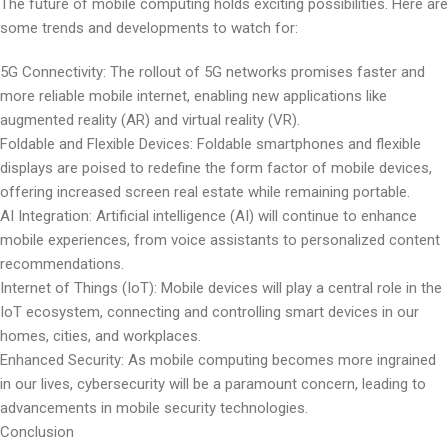
The future of mobile computing holds exciting possibilities. Here are
some trends and developments to watch for:
5G Connectivity: The rollout of 5G networks promises faster and
more reliable mobile internet, enabling new applications like
augmented reality (AR) and virtual reality (VR).
Foldable and Flexible Devices: Foldable smartphones and flexible
displays are poised to redefine the form factor of mobile devices,
offering increased screen real estate while remaining portable.
AI Integration: Artificial intelligence (AI) will continue to enhance
mobile experiences, from voice assistants to personalized content
recommendations.
Internet of Things (IoT): Mobile devices will play a central role in the
IoT ecosystem, connecting and controlling smart devices in our
homes, cities, and workplaces.
Enhanced Security: As mobile computing becomes more ingrained
in our lives, cybersecurity will be a paramount concern, leading to
advancements in mobile security technologies.
Conclusion