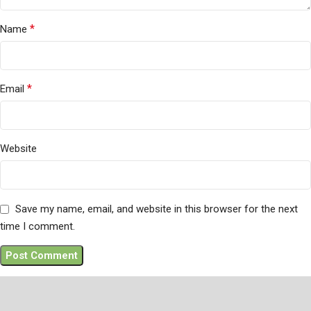
*
Name
*
Email
Website
Save my name, email, and website in this browser for the next
time I comment.