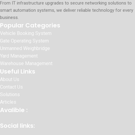
From IT infrastructure upgrades to secure networking solutions to
smart automation systems, we deliver reliable technology for every
business.
Popular Categories
Vehicle Booking System
Gate Operating System
Unmanned Weighbridge
Yard Management
Warehouse Management
Useful Links
About Us
Contact Us
Solutions
Articles
Avalible :
Social links: