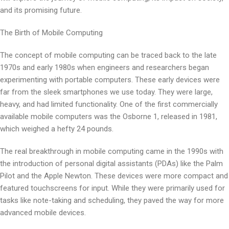
and its promising future.
The Birth of Mobile Computing
The concept of mobile computing can be traced back to the late
1970s and early 1980s when engineers and researchers began
experimenting with portable computers. These early devices were
far from the sleek smartphones we use today. They were large,
heavy, and had limited functionality. One of the first commercially
available mobile computers was the Osborne 1, released in 1981,
which weighed a hefty 24 pounds.
The real breakthrough in mobile computing came in the 1990s with
the introduction of personal digital assistants (PDAs) like the Palm
Pilot and the Apple Newton. These devices were more compact and
featured touchscreens for input. While they were primarily used for
tasks like note-taking and scheduling, they paved the way for more
advanced mobile devices.