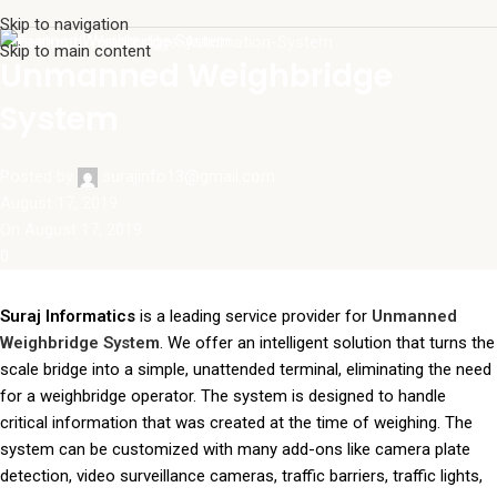
Skip to navigation
Unmanned Weighbridge System
Skip to main content
Unmanned Weighbridge
System
Posted by
surajinfo13@gmail.com
August 17, 2019
On August 17, 2019
0
Suraj Informatics
is a leading service provider for
Unmanned
Weighbridge System
. We offer an intelligent solution that turns the
scale bridge into a simple, unattended terminal, eliminating the need
for a weighbridge operator. The system is designed to handle
critical information that was created at the time of weighing. The
system can be customized with many add-ons like camera plate
detection, video surveillance cameras, traffic barriers, traffic lights,