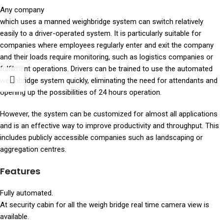
Any company
which uses a manned weighbridge system can switch relatively
easily to a driver-operated system. It is particularly suitable for
companies where employees regularly enter and exit the company
and their loads require monitoring, such as logistics companies or
fulfilment operations. Drivers can be trained to use the automated
weighbridge system quickly, eliminating the need for attendants and
opening up the possibilities of 24 hours operation.
However, the system can be customized for almost all applications
and is an effective way to improve productivity and throughput. This
includes publicly accessible companies such as landscaping or
aggregation centres.
Features
Fully automated.
At security cabin for all the weigh bridge real time camera view is
available.