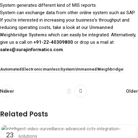
System generates different kind of MIS reports.
System can exchange data from other online system such as SAP.
If you’re interested in increasing your business’s throughput and
reducing operating costs, take a look at our
Unmanned
Weighbridge Systems
which can easily be integrated. Alternatively,
give us a call on
+91-22-40309800
or drop us a mail at
sales@surajinformatics.com
.
Automated
Electronic
manless
System
Unmanned
Weighbridge
Newer
Older
Related Posts
23