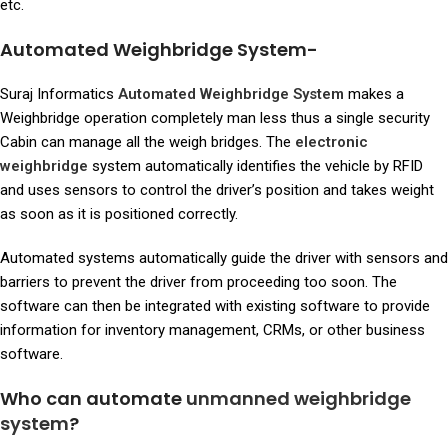
etc.
Automated Weighbridge System-
Suraj Informatics
Automated Weighbridge System
makes a
Weighbridge operation completely man less thus a single security
Cabin can manage all the weigh bridges. The
electronic
weighbridge
system automatically identifies the vehicle by RFID
and uses sensors to control the driver’s position and takes weight
as soon as it is positioned correctly.
Automated systems automatically guide the driver with sensors and
barriers to prevent the driver from proceeding too soon. The
software can then be integrated with existing software to provide
information for inventory management, CRMs, or other business
software.
Who can automate
unmanned weighbridge
system
?