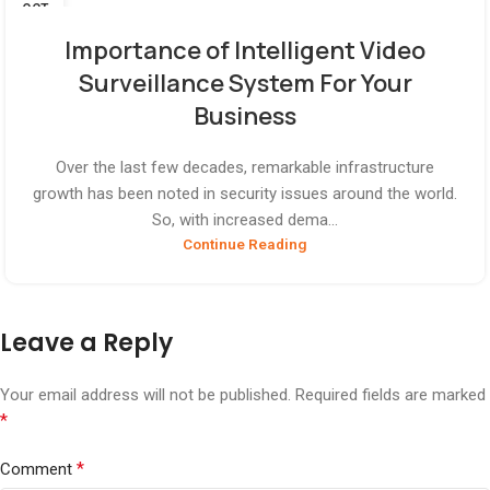
OCT
Importance of Intelligent Video
Surveillance System For Your
Business
Over the last few decades, remarkable infrastructure
growth has been noted in security issues around the world.
So, with increased dema...
Continue Reading
Leave a Reply
Your email address will not be published.
Required fields are marked
*
*
Comment