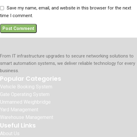
Save my name, email, and website in this browser for the next
time I comment.
From IT infrastructure upgrades to secure networking solutions to
smart automation systems, we deliver reliable technology for every
business.
Popular Categories
Vehicle Booking System
Gate Operating System
Unmanned Weighbridge
Yard Management
Warehouse Management
Useful Links
About Us