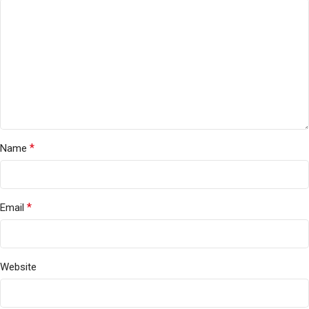
*
Name
*
Email
Website