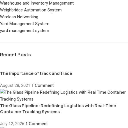
Warehouse and Inventory Management
Weighbridge Automation System
Wireless Networking
Yard Management System
yard management system
Recent Posts
The importance of track and trace
August 28, 2021
1 Comment
The Glass Pipeline: Redefining Logistics with Real-Time
Container Tracking Systems
July 12, 2026
1 Comment