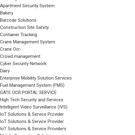
Apartment Security System
Bakery
Barcode Solutions
Construction Site Safety
Container Tracking
Crane Management System
Crane Ocr-
Crowd management
Cyber Security Network
Dairy
Enterprise Mobility Solution Services
Fuel Management System (FMS)
GATE OCR PORTAL SERVICE
High Tech Security and Services
Intelligent Video Surveillance (IVS)
IoT Solutions & Service Provider
IoT Solutions & Service Provider
IoT Solutions & Service Providers