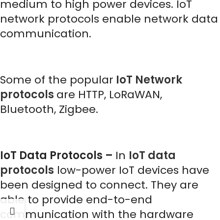
medium to high power devices. IoT
network protocols enable network data
communication.
Some of the popular
IoT Network
protocols
are HTTP, LoRaWAN,
Bluetooth, Zigbee.
IoT Data Protocols –
In
IoT data
protocols
low-power IoT devices have
been designed to connect. They are
able to provide end-to-end
communication with the hardware