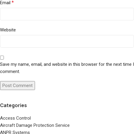
*
Email
Website
Save my name, email, and website in this browser for the next time I
comment.
Categories
Access Control
Aircraft Damage Protection Service
ANPR Systems