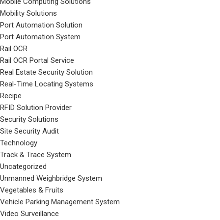
Mobile Computing Solutions
Mobility Solutions
Port Automation Solution
Port Automation System
Rail OCR
Rail OCR Portal Service
Real Estate Security Solution
Real-Time Locating Systems
Recipe
RFID Solution Provider
Security Solutions
Site Security Audit
Technology
Track & Trace System
Uncategorized
Unmanned Weighbridge System
Vegetables & Fruits
Vehicle Parking Management System
Video Surveillance