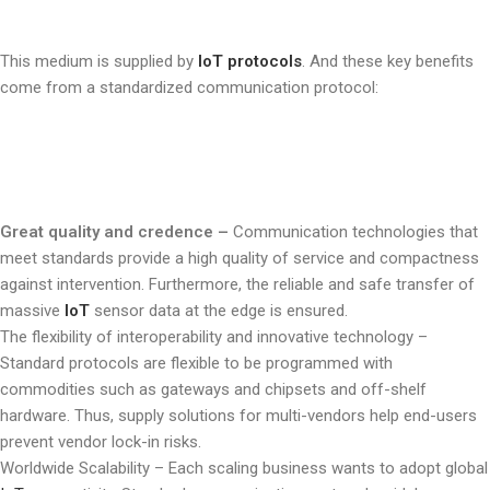
This medium is supplied by
IoT protocols
. And these key benefits
come from a standardized communication protocol:
Great quality and credence –
Communication technologies that
meet standards provide a high quality of service and compactness
against intervention. Furthermore, the reliable and safe transfer of
massive
IoT
sensor data at the edge is ensured.
The flexibility of interoperability and innovative technology –
Standard protocols are flexible to be programmed with
commodities such as gateways and chipsets and off-shelf
hardware. Thus, supply solutions for multi-vendors help end-users
prevent vendor lock-in risks.
Worldwide Scalability –
Each scaling business wants to adopt global