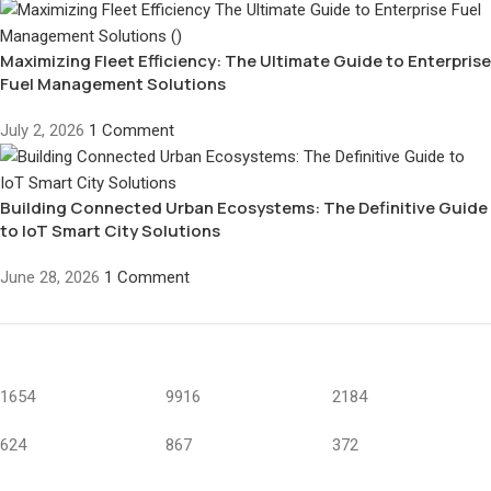
Maximizing Fleet Efficiency: The Ultimate Guide to Enterprise
Fuel Management Solutions
July 2, 2026
1 Comment
Building Connected Urban Ecosystems: The Definitive Guide
to IoT Smart City Solutions
June 28, 2026
1 Comment
1654
9916
2184
624
867
372