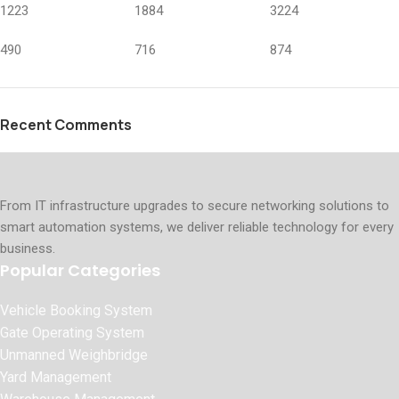
1223
1884
3224
490
716
874
Recent Comments
From IT infrastructure upgrades to secure networking solutions to
smart automation systems, we deliver reliable technology for every
business.
Popular Categories
Vehicle Booking System
Gate Operating System
Unmanned Weighbridge
Yard Management