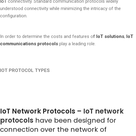
IoT
connectivity. Standard communication protocols widely
understood connectivity while minimizing the intricacy of the
configuration.
In order to determine the costs and features o
f
IoT solutions
,
IoT
communications protocols
play a leading role.
IOT PROTOCOL TYPES
IoT Network Protocols –
IoT network
protocols
have been designed for
connection over the network of