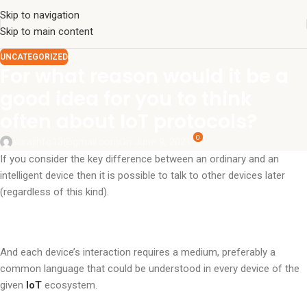
Skip to navigation
Skip to main content
UNCATEGORIZED
For what reason would it be a
good idea for you to think
often about IoT protocols?
0
surajinfo13@gmail.com
On June 9, 2021
If you consider the key difference between an ordinary and an
intelligent device then it is possible to talk to other devices later
(regardless of this kind).
And each device’s interaction requires a medium, preferably a
common language that could be understood in every device of the
given
IoT
ecosystem.