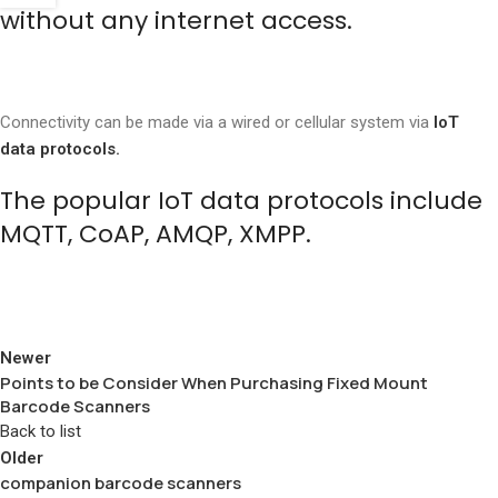
without any internet access.
Connectivity can be made via a wired or cellular system via
IoT
data protocols.
The popular IoT data protocols include
MQTT, CoAP, AMQP, XMPP.
Newer
Points to be Consider When Purchasing Fixed Mount
Barcode Scanners
Back to list
Older
companion barcode scanners