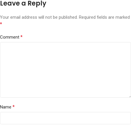
Leave a Reply
Your email address will not be published.
Required fields are marked
*
*
Comment
*
Name