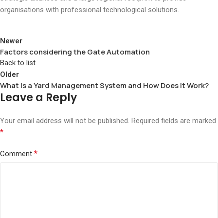
organisations with professional technological solutions.
Newer
Factors considering the Gate Automation
Back to list
Older
What Is a Yard Management System and How Does It Work?
Leave a Reply
Your email address will not be published.
Required fields are marked
*
*
Comment