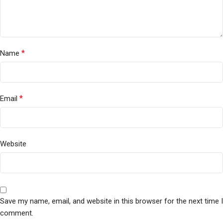
*
Name
*
Email
Website
Save my name, email, and website in this browser for the next time I
comment.