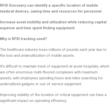
RFID Discovery can identify a specific location of mobile
medical devices, saving time and resources for personnel.
Increase asset visibility and utilization while reducing capital
expense and time spent finding equipment.
Why is RFID tracking used?
The healthcare industry loses millions of pounds each year due to
the loss and underutilization of mobile assets.
It’s difficult to maintain track of equipment at acute hospitals, which
are often enormous multi-floored complexes with maximum
assets, with employees spending hours and miles searching for
underutilized gadgets or out-of-service equipment.
Improving visibility of the location of critical equipment can have a
significant impact on operating efficiency
.