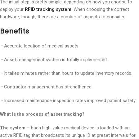
The initial step is pretty simple, depending on how you choose to
deploy your
RFID tracking system
. When choosing the correct
hardware, though, there are a number of aspects to consider.
Benefits
• Accurate location of medical assets
• Asset management system is totally implemented.
• It takes minutes rather than hours to update inventory records.
• Contractor management has strengthened.
• Increased maintenance inspection rates improved patient safety.
What is the process of asset tracking
?
The system –
Each high-value medical device is loaded with an
active RFID tag that broadcasts its unique ID at preset intervals for