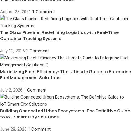
August 28, 2021
1 Comment
The Glass Pipeline: Redefining Logistics with Real-Time
Container Tracking Systems
July 12, 2026
1 Comment
Maximizing Fleet Efficiency: The Ultimate Guide to Enterprise
Fuel Management Solutions
July 2, 2026
1 Comment
Building Connected Urban Ecosystems: The Definitive Guide
to IoT Smart City Solutions
June 28, 2026
1 Comment