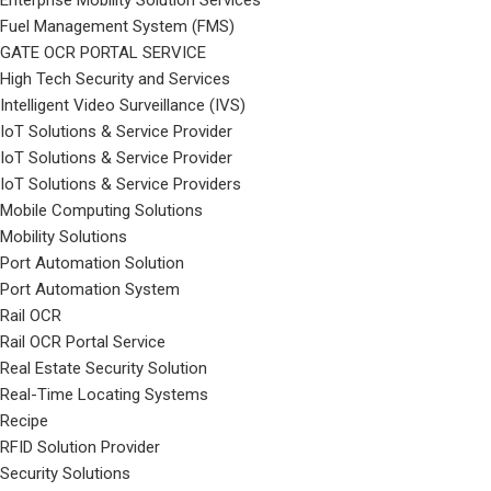
Enterprise Mobility Solution Services
Fuel Management System (FMS)
GATE OCR PORTAL SERVICE
High Tech Security and Services
Intelligent Video Surveillance (IVS)
IoT Solutions & Service Provider
IoT Solutions & Service Provider
IoT Solutions & Service Providers
Mobile Computing Solutions
Mobility Solutions
Port Automation Solution
Port Automation System
Rail OCR
Rail OCR Portal Service
Real Estate Security Solution
Real-Time Locating Systems
Recipe
RFID Solution Provider
Security Solutions