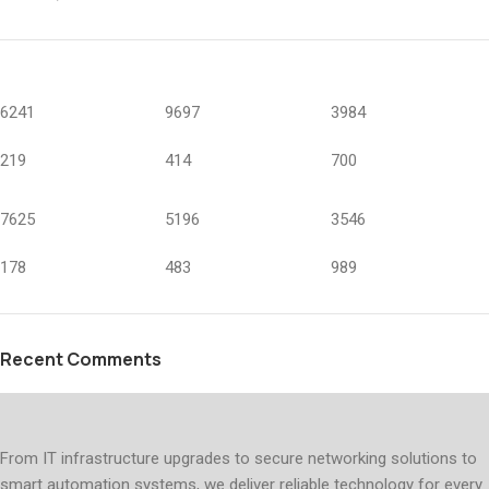
6241
9697
3984
219
414
700
7625
5196
3546
178
483
989
Recent Comments
From IT infrastructure upgrades to secure networking solutions to
smart automation systems, we deliver reliable technology for every