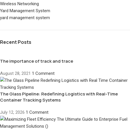
Wireless Networking
Yard Management System
yard management system
Recent Posts
The importance of track and trace
August 28, 2021
1 Comment
The Glass Pipeline: Redefining Logistics with Real-Time
Container Tracking Systems
July 12, 2026
1 Comment