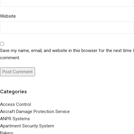
Website
Save my name, email, and website in this browser for the next time I
comment.
Categories
Access Control
Aircraft Damage Protection Service
ANPR Systems
Apartment Security System
Bakery