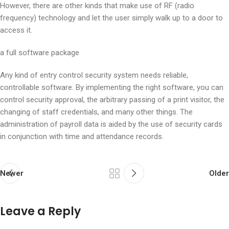
However, there are other kinds that make use of RF (radio
frequency) technology and let the user simply walk up to a door to
access it.
a full software package
Any kind of entry control security system needs reliable,
controllable software. By implementing the right software, you can
control security approval, the arbitrary passing of a print visitor, the
changing of staff credentials, and many other things. The
administration of payroll data is aided by the use of security cards
in conjunction with time and attendance records.
Newer
Older
Leave a Reply