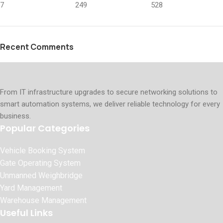
7
249
528
Recent Comments
From IT infrastructure upgrades to secure networking solutions to
smart automation systems, we deliver reliable technology for every
business.
Popular Categories
Vehicle Booking System
Gate Operating System
Unmanned Weighbridge
Yard Management
Warehouse Management
Useful Links