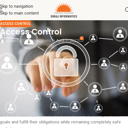
Skip to navigation
Skip to main content
ACCESS CONTROL
Access Control
0
surajinfo13@gmail.com
On April 1, 2023
Access control
is a word that has its roots in the security industry.
In a nutshell, it involves lowering risks and unfavorable
circumstances while increasing output and workforce accessibility.
The protection of an entry is one of the finest applications for an
access control system.
an access management system A security system is required for
all businesses, regardless of their size or form. Given the upcoming
and changing criminal and dangerous scenarios, it is crucial to
address the security concerns of various organizational sectors
and other businessmen. This will allow them to accomplish their
goals and fulfill their obligations while remaining completely safe