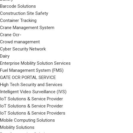
Barcode Solutions
Construction Site Safety
Container Tracking
Crane Management System
Crane Ocr-
Crowd management
Cyber Security Network
Dairy
Enterprise Mobility Solution Services
Fuel Management System (FMS)
GATE OCR PORTAL SERVICE
High Tech Security and Services
Intelligent Video Surveillance (IVS)
IoT Solutions & Service Provider
IoT Solutions & Service Provider
IoT Solutions & Service Providers
Mobile Computing Solutions
Mobility Solutions