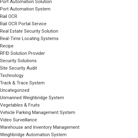
Port Automation Solution
Port Automation System
Rail OCR
Rail OCR Portal Service
Real Estate Security Solution
Real-Time Locating Systems
Recipe
RFID Solution Provider
Security Solutions
Site Security Audit
Technology
Track & Trace System
Uncategorized
Unmanned Weighbridge System
Vegetables & Fruits
Vehicle Parking Management System
Video Surveillance
Warehouse and Inventory Management
Weighbridge Automation System