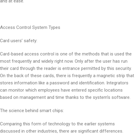
and at ease.
Access Control System Types
Card users’ safety:
Card-based access control is one of the methods that is used the
most frequently and widely right now. Only after the user has run
their card through the reader is entrance permitted by this security.
On the back of these cards, there is frequently a magnetic strip that
stores information like a password and identification. Integrators
can monitor which employees have entered specific locations
based on management and time thanks to the system’s software.
The science behind smart chips:
Comparing this form of technology to the earlier systems
discussed in other industries, there are significant differences.