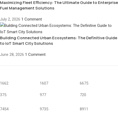
Maximizing Fleet Efficiency: The Ultimate Guide to Enterprise
Fuel Management Solutions
July 2, 2026
1 Comment
Building Connected Urban Ecosystems: The Definitive Guide
to IoT Smart City Solutions
June 28, 2026
1 Comment
1662
1607
6675
375
977
720
7454
9735
8911