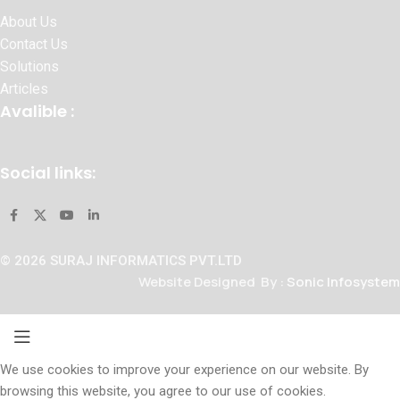
About Us
Contact Us
Solutions
Articles
Avalible :
Social links:
© 2026 SURAJ INFORMATICS PVT.LTD
Website Designed By :
Sonic Infosystem
We use cookies to improve your experience on our website. By
browsing this website, you agree to our use of cookies.