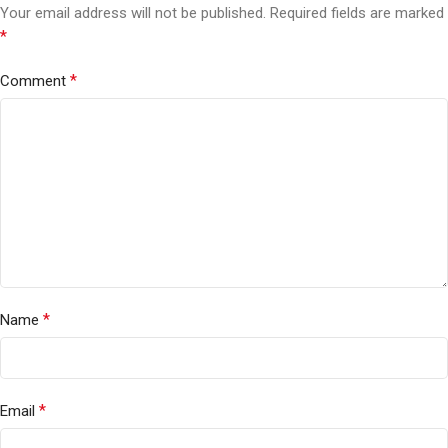
Your email address will not be published.
Required fields are marked
*
*
Comment
*
Name
*
Email