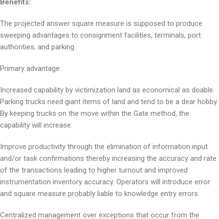
Benefits:
The projected answer square measure is supposed to produce
sweeping advantages to consignment facilities, terminals, port
authorities, and parking.
Primary advantage:
Increased capability by victimization land as economical as doable.
Parking trucks need giant items of land and tend to be a dear hobby.
By keeping trucks on the move within the Gate method, the
capability will increase.
Improve productivity through the elimination of information input
and/or task confirmations thereby increasing the accuracy and rate
of the transactions leading to higher turnout and improved
instrumentation inventory accuracy. Operators will introduce error
and square measure probably liable to knowledge entry errors.
Centralized management over exceptions that occur from the