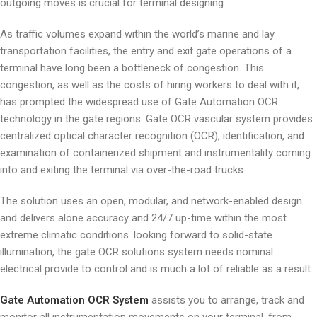
outgoing moves is crucial for terminal designing.
As traffic volumes expand within the world’s marine and lay
transportation facilities, the entry and exit gate operations of a
terminal have long been a bottleneck of congestion. This
congestion, as well as the costs of hiring workers to deal with it,
has prompted the widespread use of Gate Automation OCR
technology in the gate regions. Gate OCR vascular system provides
centralized optical character recognition (OCR), identification, and
examination of containerized shipment and instrumentality coming
into and exiting the terminal via over-the-road trucks.
The solution uses an open, modular, and network-enabled design
and delivers alone accuracy and 24/7 up-time within the most
extreme climatic conditions. looking forward to solid-state
illumination, the gate OCR solutions system needs nominal
electrical provide to control and is much a lot of reliable as a result.
Gate Automation OCR System
assists you to arrange, track and