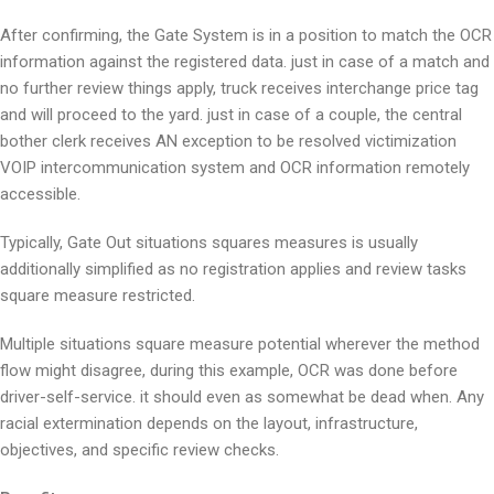
After confirming, the Gate System is in a position to match the OCR
information against the registered data. just in case of a match and
no further review things apply, truck receives interchange price tag
and will proceed to the yard. just in case of a couple, the central
bother clerk receives AN exception to be resolved victimization
VOIP intercommunication system and OCR information remotely
accessible.
Typically, Gate Out situations squares measures is usually
additionally simplified as no registration applies and review tasks
square measure restricted.
Multiple situations square measure potential wherever the method
flow might disagree, during this example, OCR was done before
driver-self-service. it should even as somewhat be dead when. Any
racial extermination depends on the layout, infrastructure,
objectives, and specific review checks.