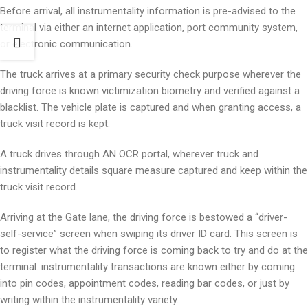
Before arrival, all instrumentality information is pre-advised to the
terminal via either an internet application, port community system,
or electronic communication.
The truck arrives at a primary security check purpose wherever the
driving force is known victimization biometry and verified against a
blacklist. The vehicle plate is captured and when granting access, a
truck visit record is kept.
A truck drives through AN OCR portal, wherever truck and
instrumentality details square measure captured and keep within the
truck visit record.
Arriving at the Gate lane, the driving force is bestowed a “driver-
self-service” screen when swiping its driver ID card. This screen is
to register what the driving force is coming back to try and do at the
terminal. instrumentality transactions are known either by coming
into pin codes, appointment codes, reading bar codes, or just by
writing within the instrumentality variety.