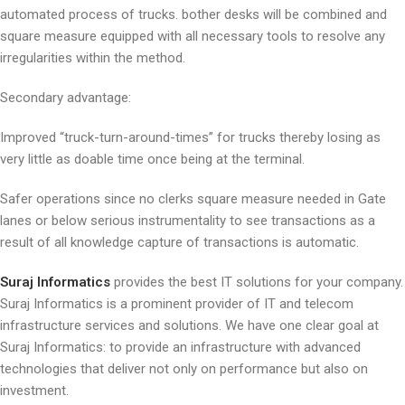
automated process of trucks. bother desks will be combined and
square measure equipped with all necessary tools to resolve any
irregularities within the method.
Secondary advantage:
Improved “truck-turn-around-times” for trucks thereby losing as
very little as doable time once being at the terminal.
Safer operations since no clerks square measure needed in Gate
lanes or below serious instrumentality to see transactions as a
result of all knowledge capture of transactions is automatic.
Suraj Informatics
provides the best IT solutions for your company.
Suraj Informatics is a prominent provider of IT and telecom
infrastructure services and solutions. We have one clear goal at
Suraj Informatics: to provide an infrastructure with advanced
technologies that deliver not only on performance but also on
investment.