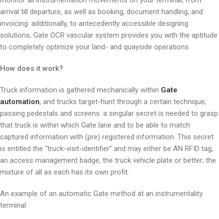
monitor all instrumentation movements on your terminal, from
arrival till departure, as well as booking, document handling, and
invoicing. additionally, to antecedently accessible designing
solutions, Gate OCR vascular system provides you with the aptitude
to completely optimize your land- and quayside operations.
How does it work?
Truck information is gathered mechanically within
Gate
automation
, and trucks target-hunt through a certain technique,
passing pedestals and screens. a singular secret is needed to grasp
that truck is within which Gate lane and to be able to match
captured information with (pre) registered information. This secret
is entitled the “truck-visit-identifier” and may either be AN RFID tag,
an access management badge, the truck vehicle plate or better; the
mixture of all as each has its own profit.
An example of an automatic Gate method at an instrumentality
terminal: