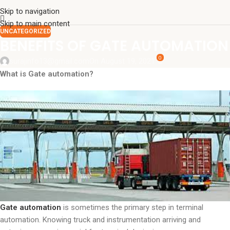
Skip to navigation
Skip to main content
UNCATEGORIZED
BENEFITS OF GATE AUTOMATION
0
surajinfo13@gmail.com
On August 19, 2021
What is Gate automation?
Gate automation
is sometimes the primary step in terminal
automation. Knowing truck and instrumentation arriving and