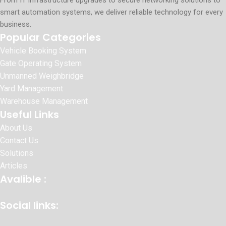
From IT infrastructure upgrades to secure networking solutions to
smart automation systems, we deliver reliable technology for every
business.
Popular Categories
Vehicle Booking System
Gate Operating System
Unmanned Weighbridge
Yard Management
Warehouse Management
Useful Links
About Us
Contact Us
Solutions
Articles
Avalible :
Social links: