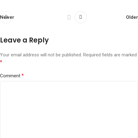
Newer
Older
Leave a Reply
Your email address will not be published.
Required fields are marked
*
*
Comment