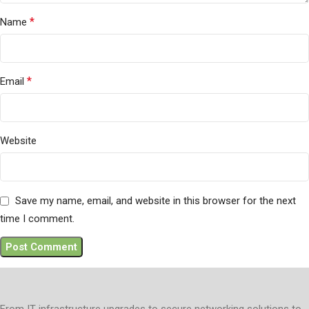
*
Name
*
Email
Website
Save my name, email, and website in this browser for the next
time I comment.