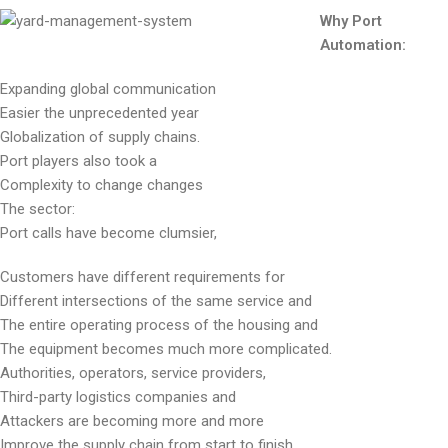
Why Port
Automation:
Expanding global communication
Easier the unprecedented year
Globalization of supply chains.
Port players also took a
Complexity to change changes
The sector:
Port calls have become clumsier,
Customers have different requirements for
Different intersections of the same service and
The entire operating process of the housing and
The equipment becomes much more complicated.
Authorities, operators, service providers,
Third-party logistics companies and
Attackers are becoming more and more
Improve the supply chain from start to finish.