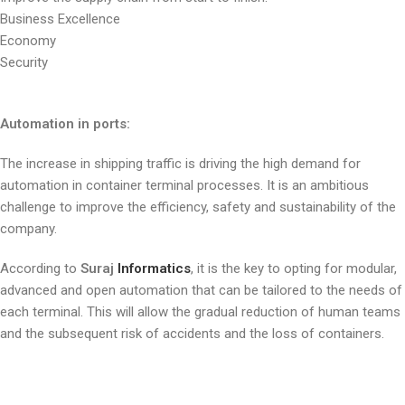
Business Excellence
Economy
Security
Automation in ports:
The increase in shipping traffic is driving the high demand for
automation in container terminal processes. It is an ambitious
challenge to improve the efficiency, safety and sustainability of the
company.
According to
Suraj
Informatics
, it is the key to opting for modular,
advanced and open automation that can be tailored to the needs of
each terminal. This will allow the gradual reduction of human teams
and the subsequent risk of accidents and the loss of containers.