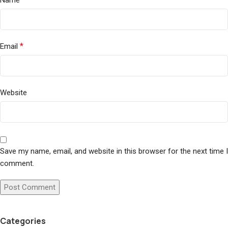
Name
*
Email
Website
Save my name, email, and website in this browser for the next time I
comment.
Categories