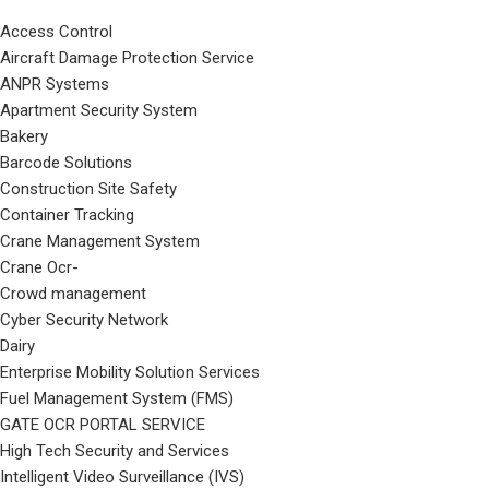
Access Control
Aircraft Damage Protection Service
ANPR Systems
Apartment Security System
Bakery
Barcode Solutions
Construction Site Safety
Container Tracking
Crane Management System
Crane Ocr-
Crowd management
Cyber Security Network
Dairy
Enterprise Mobility Solution Services
Fuel Management System (FMS)
GATE OCR PORTAL SERVICE
High Tech Security and Services
Intelligent Video Surveillance (IVS)