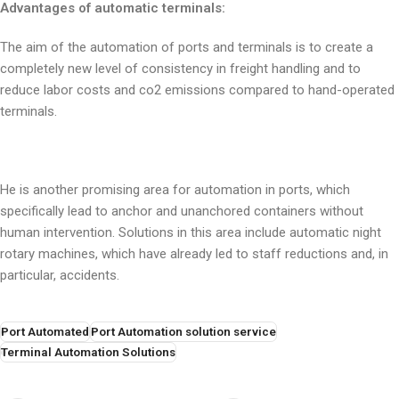
Advantages of automatic terminals:
The aim of the automation of ports and terminals is to create a
completely new level of consistency in freight handling and to
reduce labor costs and co2 emissions compared to hand-operated
terminals.
He is another promising area for automation in ports, which
specifically lead to anchor and unanchored containers without
human intervention. Solutions in this area include automatic night
rotary machines, which have already led to staff reductions and, in
particular, accidents.
Port Automated
Port Automation solution service
Terminal Automation Solutions