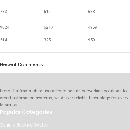
783
619
638
9024
6217
4969
514
325
959
Recent Comments
From IT infrastructure upgrades to secure networking solutions to
smart automation systems, we deliver reliable technology for every
business.
Popular Categories
Vehicle Booking System