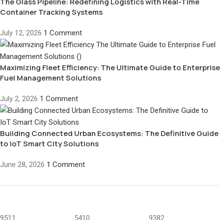
The Glass Pipeline: Redefining Logistics with Real-Time
Container Tracking Systems
July 12, 2026
1 Comment
Maximizing Fleet Efficiency: The Ultimate Guide to Enterprise
Fuel Management Solutions
July 2, 2026
1 Comment
Building Connected Urban Ecosystems: The Definitive Guide
to IoT Smart City Solutions
June 28, 2026
1 Comment
9511
5410
9382