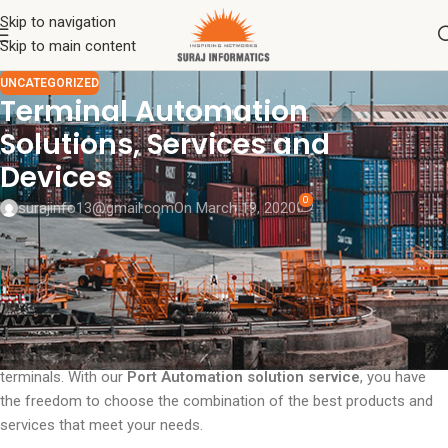
Skip to navigation
Skip to main content
UNCATEGORIZED
Terminal Automation
Solutions, Services and
Devices
0
surajinfo13@gmail.com
On March 19, 2020
Suraj Informatics
Terminal Automation Solutions Service and
Port
Automated
Devices is designed to generate more efficiency in your
Port Terminal. Our
Terminal Automation Solutions
result in lower
total cost of ownership, increased security and improved plant
availability. We help you plan the most suitable approach for
automating your processes, devices or combinations of your two
terminals. With our
Port Automation solution service
, you have
the freedom to choose the combination of the best products and
services that meet your needs.