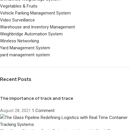
Vegetables & Fruits
Vehicle Parking Management System
Video Surveillance
Warehouse and Inventory Management
Weighbridge Automation System
Wireless Networking
Yard Management System
yard management system
Recent Posts
The importance of track and trace
August 28, 2021
1 Comment