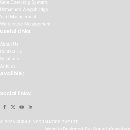
Gate Operating System
Unmanned Weighbridge
Yard Management
Warehouse Management
Useful Links
About Us
Contact Us
Solutions
Articles
Avalible :
Social links:
© 2026 SURAJ INFORMATICS PVT.LTD
Website Designed By :
Sonic Infosystem