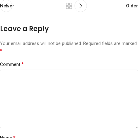
Newer
Older
Leave a Reply
Your email address will not be published.
Required fields are marked
*
*
Comment
*