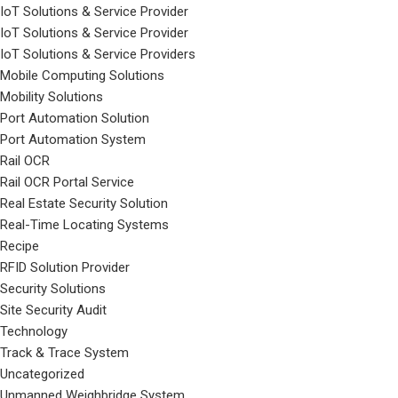
IoT Solutions & Service Provider
IoT Solutions & Service Provider
IoT Solutions & Service Providers
Mobile Computing Solutions
Mobility Solutions
Port Automation Solution
Port Automation System
Rail OCR
Rail OCR Portal Service
Real Estate Security Solution
Real-Time Locating Systems
Recipe
RFID Solution Provider
Security Solutions
Site Security Audit
Technology
Track & Trace System
Uncategorized
Unmanned Weighbridge System