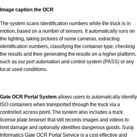
Image caption the OCR
The system scans identification numbers while the truck is in
motion, based on a number of sensors. It automatically runs on
the lighting, taking pictures of some cameras, extracting
identification numbers, classifying the container type, checking
the results and then generating the results on a higher platform,
such as our port automation and control system (PASS) or any
local used conditions.
Gate OCR Portal System
allows users to automatically identify
ISO containers when transported through the truck via a
controlled access point. The system also includes a truck
license plate browser that still records images and videos to
limit damage and optionally identifies dangerous goods. Suraj
Informatics Gate OCR Portal Service is a cost effective and