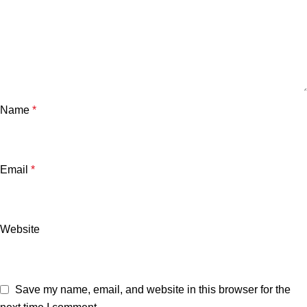
Name
*
Email
*
Website
Save my name, email, and website in this browser for the