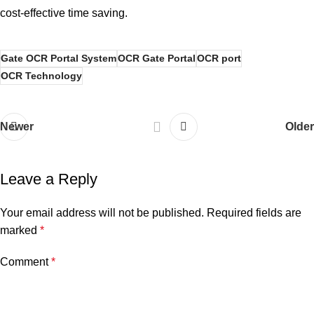
cost-effective time saving.
Gate OCR Portal System
OCR Gate Portal
OCR port
OCR Technology
Newer
Older
Leave a Reply
Your email address will not be published.
Required fields are
marked
*
Comment
*