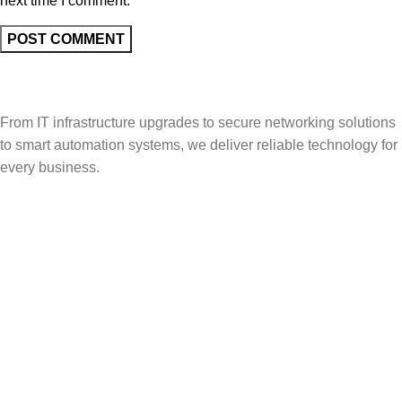
next time I comment.
From IT infrastructure upgrades to secure networking solutions
to smart automation systems, we deliver reliable technology for
every business.
Popular Categories
Vehicle Booking System
Gate Operating System
Unmanned Weighbridge
Yard Management
Warehouse Management
Useful Links
About Us
Contact Us
Solutions