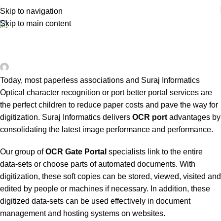
Skip to navigation
Skip to main content
UNCATEGORIZED
Gate Automation OCR Portal System and
Solution
0
surajinfo13@gmail.com
On March 30, 2020
Today, most paperless associations and Suraj Informatics
Optical character recognition or port better portal services are
the perfect children to reduce paper costs and pave the way for
digitization. Suraj Informatics delivers
OCR port
advantages by
consolidating the latest image performance and performance.
Our group of
OCR Gate Portal
specialists link to the entire
data-sets or choose parts of automated documents. With
digitization, these soft copies can be stored, viewed, visited and
edited by people or machines if necessary. In addition, these
digitized data-sets can be used effectively in document
management and hosting systems on websites.