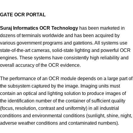
GATE OCR PORTAL
Suraj Informatics
OCR Technology
has been marketed in
dozens of terminals worldwide and has been acquired by
various government programs and gatetions. All systems use
state-of-the-art cameras, solid-state lighting and powerful OCR
engines. These systems have consistently high reliability and
overall accuracy of the OCR evidence.
The performance of an OCR module depends on a large part of
the subsystem captured by the image. Imaging units must
contain an optical and lighting solution to produce images of
the identification number of the container of sufficient quality
(focus, resolution, contrast and uniformity) in all industrial
conditions and environmental conditions (sunlight, shine, night,
adverse weather conditions and contaminated numbers).