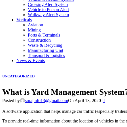
Crossing Alert System
Vehicle to Person Alert
Walkway Alert System
Verticals
Aviation
Mining
Ports & Terminals
Construction
Waste & Recycling
Manufacturing Unit
Transport & logistics
News & Events
UNCATEGORIZED
What is Yard Management System
0
Posted by
surajinfo13@gmail.com
On April 13, 2020
A software application that helps manage car traffic (especially trailers)
To provide real-time information about the location of vehicles in the des