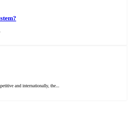
ystem?
.
titive and internationally, the...