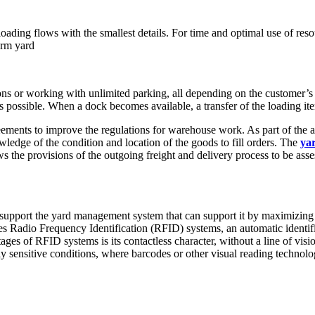
ading flows with the smallest details. For time and optimal use of reso
orm yard
ions or working with unlimited parking, all depending on the customer’s
is possible. When a dock becomes available, a transfer of the loading it
ments to improve the regulations for warehouse work. As part of the ag
ledge of the condition and location of the goods to fill orders. The
ya
 the provisions of the outgoing freight and delivery process to be asses
 support the yard management system that can support it by maximizing 
es Radio Frequency Identification (RFID) systems, an automatic identif
s of RFID systems is its contactless character, without a line of visio
lly sensitive conditions, where barcodes or other visual reading technolo