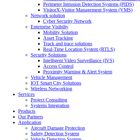
Perimeter Intrusion Detection Systems (PIDS)
VisitorX-Visitor Management System (VMS)
Network solution
Cyber Security Network
Enterprise Visibilty
Mobility Solution
Asset Tracking
Track and trace solutions
Real-Time Location System (RTLS)
Security Solutions
Intelligent Video Surveillance (IVS)
Access Control
Proximity Warning & Alert System
Vehicle Management
IOT Smart City Solutions
Wireless Networking
Services
Project Consulting
Systems Integration
Products
Our Partners
Application
Aircraft Damage Protection
Safety Detection System
Vehicle Detection System